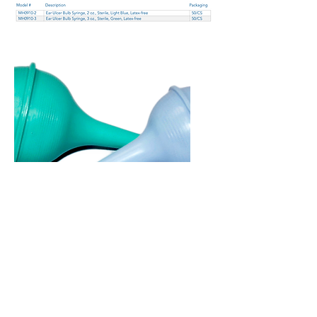
Copyright 2026 © Mazza
Healthcare -
All rights reserved
Terms of Use
–
Privacy Policy