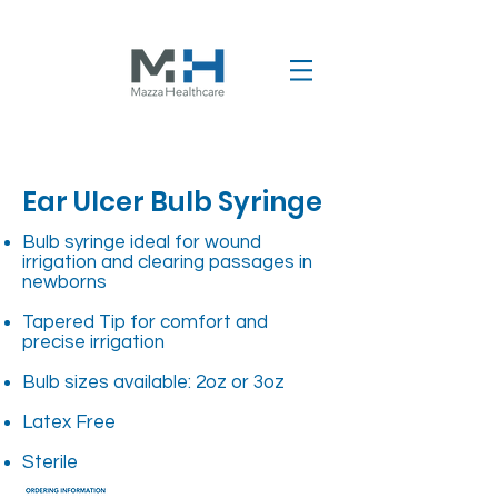
Ear Ulcer Bulb Syringe
Bulb syringe ideal for wound
irrigation and clearing passages in
newborns
Tapered Tip for comfort and
precise irrigation
Bulb sizes available: 2oz or 3oz
Latex Free
Sterile