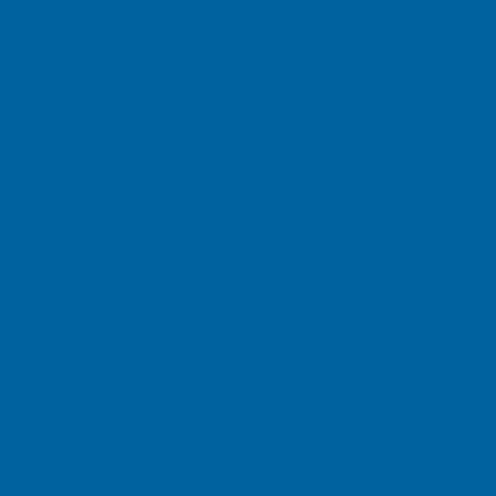
Mazza Healthcare has polici
obtained in the course of do
Social Security numbers be a
Security numbers. Unlike this
Healthcare’s policies govern
Social Security numbers.
How does Mazza Healthcare 
Mazza Healthcare does not k
“children” as minors younge
children to order our produc
become aware that your chil
specified below, and we will 
How may I correct personal 
You may request to remove y
personal information. Please
our record keeping purposes,
commercial transactions.
How can I contact Mazza H
If you have questions about
us, or if you would like to 