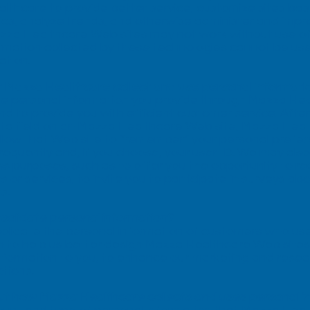
althcare to provide better service, customize sites b
tics, analyze trends, and otherwise administer and i
Mazza Healthcare Web sites may not work without use of
ormation collected by these technologies cannot be use
ation.
 Mazza Healthcare collect and use personal informati
he personal information you provide through Mazza He
d to provide you with efficient customer service. Aft
data field on an Mazza Healthcare Web site, Mazza Hea
allow that Web site to “remember” your personal prefer
frequently and, if you choose, your user ID. We may also
ss purposes, such as to offer you the opportunity to r
r services, to invite you to participate in surveys abo
s.
olidate personal information?
lidate the personal information of customers who u
ion to help us better design Mazza Healthcare Web sit
formation to you, to enhance our marketing and researc
ctions.
ut how Mazza Healthcare collects and uses personal 