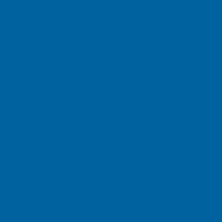
lthcare receives about you
za Healthcare Web sites.
opriate personal information.
opt into our contact lists
you to indicate that you do
es, to “remember” your
wever, Mazza Healthcare Web
erally provide you with the
imit or disable the use of
e employees, by certain
duals and entities with whom
. We train our employees
ropriately and securely.
ogram which is conducted in
tion. In addition, Mazza
n confidential and to use