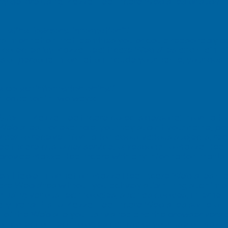
icy before using Mazza Healthcare Web sites or submit
 define “personal information”?
 information that identifies you or could reasonably b
r collected by Mazza Healthcare Web sites and mainta
s of personal information include your name, your post
collect information online?
nformation in two ways:
Submit: Mazza Healthcare collects personal informatio
Web sites. For example, you may submit your name, pos
order to receive information about various subjects, re
althcare customer service, or respond to Mazza Healt
 provide Mazza Healthcare with any information that is 
dentifiable Information: Mazza Healthcare Web sites ma
are Web sites without you actively submitting such info
d using various technologies, such as cookies, Interne
lly transmits to Mazza Healthcare Web sites some of th
 of the Web site you just visited and the browser versi
ion collection technologies can make your use of Mazz