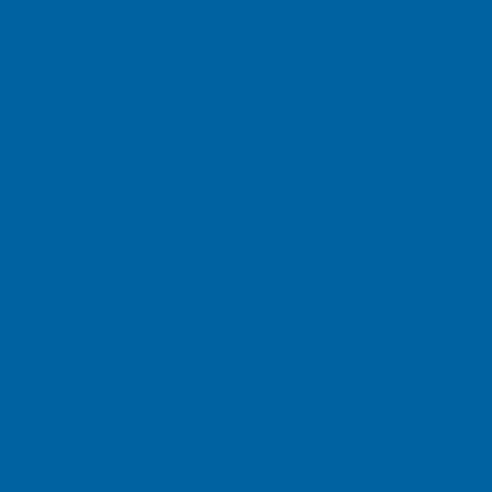
ount and type of personal information that Mazza Hea
 personal information into forms or data fields on Maz
can only be provided to you if you provide us with appr
care Web sites may ask whether you wish to opt out or 
dditional services that may be of interest to you.
th preference questions or preference boxes allowing 
eb sites to use tracking technologies, such as cooki
s user IDs or mailing addresses, on return visits. Ho
ologies to collect unidentifiable information do not gen
cking technologies. Some Internet browsers allow you to l
llect unidentifiable information.
sonal information about me?
e accessed by a restricted number of Mazza Healthcar
Healthcare may conduct joint programs, and by indivi
to carry out business activities for Mazza Healthcare
ivacy and how to handle and manage customer data app
s practice to notify you if you are registering for a pr
mpany that may require access to your personal informa
require its contractors to keep your personal informatio
o perform functions for Mazza Healthcare.
 personal information with third parties?