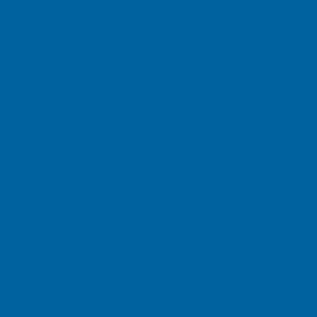
Please read this Privacy Pol
us.
How does this Privacy Policy
“Personal information” means
which is submitted to and/o
an accessible form. Example
telephone number.
How does Mazza Healthcare 
Mazza Healthcare collects i
1) Personal Information You 
fields on Mazza Healthcare 
and/or other information in 
programs, contact Mazza He
your privacy, you should not
2) Passive Collection of Uni
your visits to Mazza Healthc
information may be collecte
Internet browser automatica
information, such as the URL
operating. Passive informat