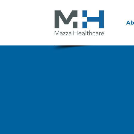
Ab
Privacy Policy
This Policy applies to reside
This Privacy Policy explains
controlled by Mazza Healthcare
to as “Mazza Healthcare Web 
you offline, to Mazza Healthc
than the United States, or t
Mazza Healthcare Web sites, w
Use
.