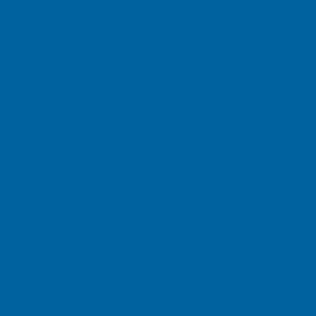
easier by allowing Mazza He
preferences, compile statis
sites. Certain features of 
collection technologies. Inf
additional identifiable inform
In what circumstances might
Mazza Healthcare will use t
respond to your questions an
information into a form or 
identifying technologies to 
that Web site that you visit 
information for other busine
Mazza Healthcare’s products o
you about special promotion
Does Mazza Healthcare cons
Mazza Healthcare may conso
sites. We use this informat
products, to communicate in
facilitate other business fun
What choices do I have abo