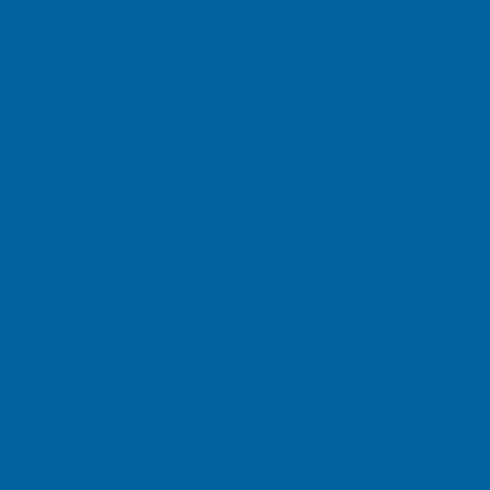
 Social Security numbers
s policies require that
ized access of Social
information, Mazza
f-line collection and use of
children (we define
 do not knowingly allow
es. If you are a parent and
 using one of the methods
?
ecords or to amend your
e ways specified below. For
in conjunction with
on that you have provided to
re business or a particular