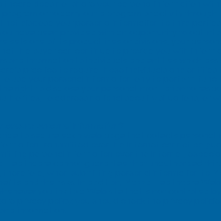
thcare does not share your personal information with thi
 program or to carry out a program or activity through
 not disclose your personal information to third parties 
ou have been provided with an opportunity to opt into o
 sells one of its product lines or divisions, your perso
that the buyer can continue to provide you with informa
sonal information to individuals and entities which assi
hcare’s practice to require those individuals and entitie
 to use your personal information only to perform func
he right to disclose your personal information to resp
horities, to address national security situations, or 
 secure personal information?
actice to secure each web page that collects personal 
information transmitted over the Internet cannot be g
itting personal information over the Internet, especial
a Healthcare cannot guarantee that unauthorized third 
n; therefore, when submitting personal information to 
fits and the risks. In addition, Mazza Healthcare Web 
 whenever you link to a Web site that is not controlled
re privacy policy; you should check the privacy polici
onal information.