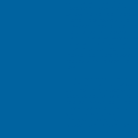
As a general rule, Mazza Heal
necessary to conduct a joint
by law, Mazza Healthcare will
marketing purposes, unless y
However, if Mazza Healthcare
transferred to the buyer so 
Healthcare provides your per
activities, it is Mazza Healt
information confidential and
Mazza Healthcare reserves t
requests from government aut
law.
How does Mazza Healthcare
It is Mazza Healthcare’s pr
confidentiality of personal 
exercise caution when transm
related to your health. Mazz
to your personal informatio
you must weigh both the bene
Policy will display a warning
subject to an Mazza Healthca
sites before submitting pers