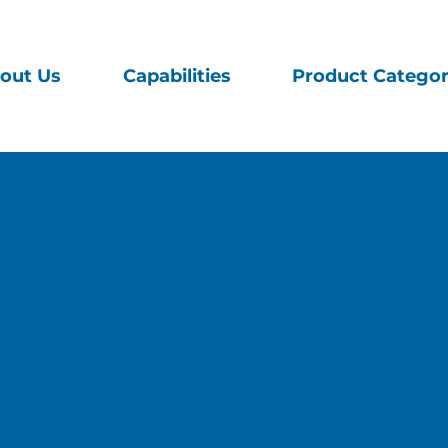
out Us
Capabilities
Product Categor
nts of the United States.
 how we handle the personal information that you provi
 (including its subsidiaries and affiliates) which link to
sites”). This Privacy Policy does not apply to persona
are Web sites that do not link to this Privacy Policy, to
o third-party Web sites to which Mazza Healthcare Web 
hich link to this Privacy Policy is subject to this Priv