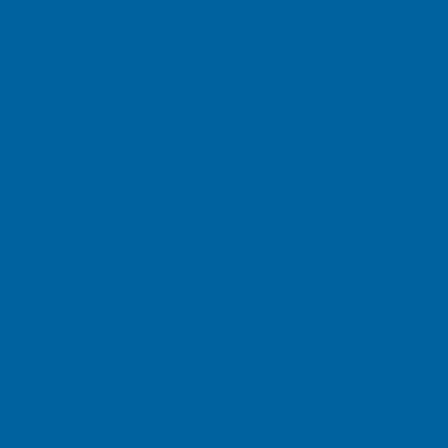
You may always limit the am
by choosing not to enter any
Some of our online services 
Other parts of Mazza Health
for offers, promotions and a
You may also be provided wi
not want Mazza Healthcare W
personal information, such a
sites that use tracking techn
ability to opt out of the tra
tracking technologies that co
Who will have access to per
Personal information can b
companies with which Mazza 
Mazza Healthcare contracts 
about the importance of pr
Also, it is Mazza Healthcare’
conjunction with another co
Healthcare’s practice is to 
personal information only t
Does Mazza Healthcare share