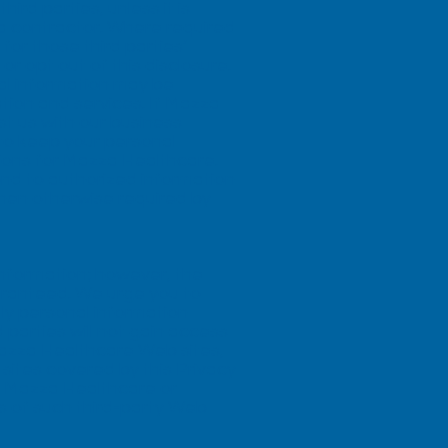
rd parties, unless it is
 a contractor. Where required
for those third parties’
r opt out of this disclosure.
nal information may be
tion and services. If Mazza
st us with our business
s to keep your personal
tions for Mazza Healthcare.
ond to authorized information
when otherwise required by
information; however, the
uaranteed. We urge you to
ly personal information
parties will not gain access
Mazza Healthcare Web sites,
sites covered by this Privacy
 by Mazza Healthcare or
es of such third-party Web