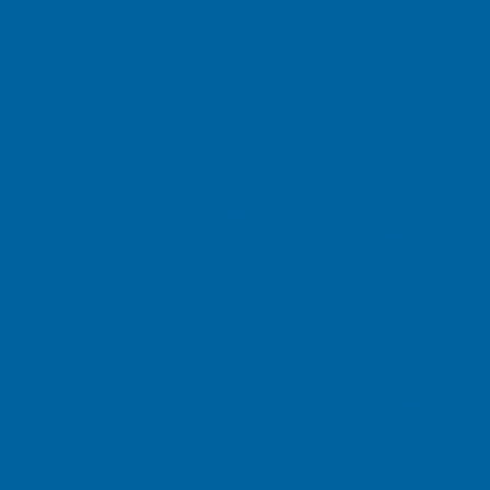
lease contact us by clicking on the “
Contact
” link on
nelson@mazzahealthcare.com
. Alternatively, you may 
e 208
za Healthcare, please include the e–mail address used f
ddress or the specific Mazza Healthcare program to wh
.com), and a detailed explanation of your request. If y
tion and are contacting us by e-mail, please put “Dele
cable, in the subject line of the e-mail. We will do ou
mely manner.
za Healthcare has updated this policy?
e right to amend this Privacy Policy without prior noti
gulatory changes and good business practices. If Maz
vacy Policy will reflect those changes and the effective
his paragraph. This Privacy Policy was last updated on O
Copyright 2026 © Mazza Healthcare -
All rights re
Terms of Use
–
Privacy Policy