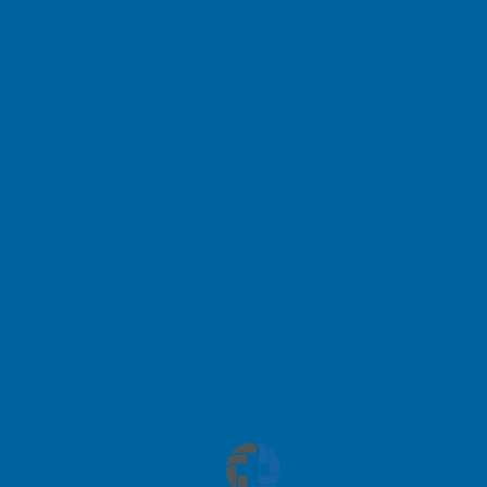
 the Web site you are visiting
send a letter to the following
or registration (if
ich you provided personal
ou would like to delete or
tion Request” or
r best to respond to all
ce to reflect technological
za Healthcare changes its
 date of the revised Privacy
ctober 2, 2008 and is
served