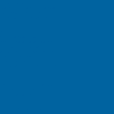
ased on consumer
mprove Mazza Healthcare Web
 passive information
d to identity you without
on?
althcare Web sites to
er you have entered personal
lthcare may use certain
ences, such as sections of
 use this personal
eceive notices regarding
ut our products, or to notify
se Mazza Healthcare Web
es and Mazza Healthcare
h activities, and to
information about me?