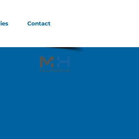
ies
Contact
de to us on Web sites
 this Privacy Policy (referred
l information collected from
 residents of countries other
sites may link. Your use of
acy Policy and the
Terms of