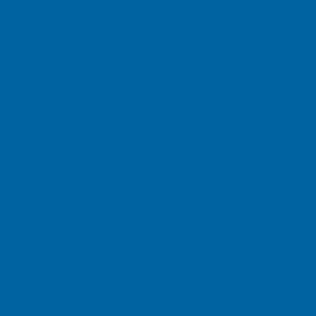
ting personal information to
e used to identify you and
ined by Mazza Healthcare in
al address and your
n that you enter into data
tal address, e-mail address,
gister for Mazza Healthcare
hcare surveys. To protect
not specifically requested.
y collect information about
rmation. Unidentifiable
t tags, and web beacons. Your
is unidentifiable
on your computer is
a Healthcare Web sites