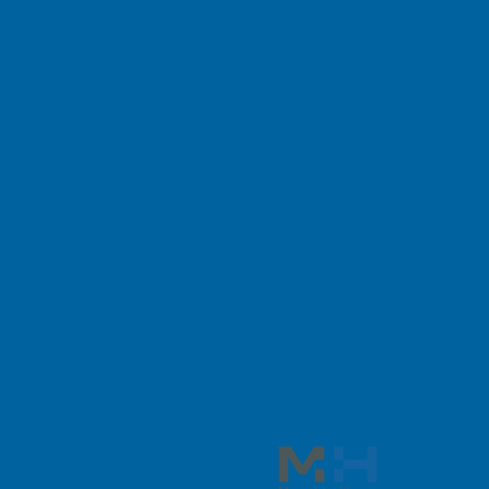
Mazza Healthcare program, p
or by e-mailing us at mailto:
s
address:
Mazza Healthcare
2101 Waukegan Road – Suit
Bannockburn, IL 60015
In all communications to Maz
applicable), the Web site a
information (MazzaHealthcare
amend your personal informa
“Amendment Request”, as appli
reasonable requests in a ti
How will I know whether Maz
Mazza Healthcare reserves th
advancements, legal and re
privacy practices, a new Pri
Policy will be set forth in t
effective as of that date.