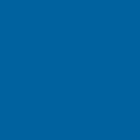
es, which provide for the proper use and protection of
ing business with Mazza Healthcare. Mazza Healthcare’
ppropriately secured to avoid loss, misuse or unauthor
 Privacy Policy, which applies only to on-line personal 
ing Social Security numbers apply to both on-line and of
protect the privacy of children?
nowingly collect or use any personal information from 
r than 13-years old on Mazza Healthcare Web sites. We
ts, communicate with us, or use any of our online servic
d has provided us with information, please contact us
work with you to address this issue.
information or delete it from current customer records
our personal information from our current customer r
 notify us of your wishes by contacting us in one of th
 we will retain certain personal information you submit 
ealthcare?
 the use, amendment, or deletion of personal informati
opt out of future communications from an Mazza Healthca