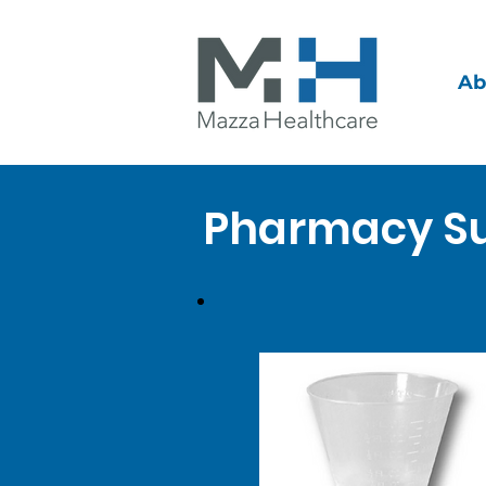
Ab
Pharmacy Su