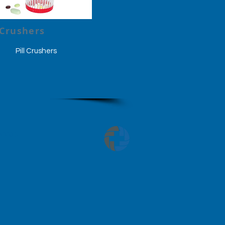
 Crushers
Pill Crushers
served