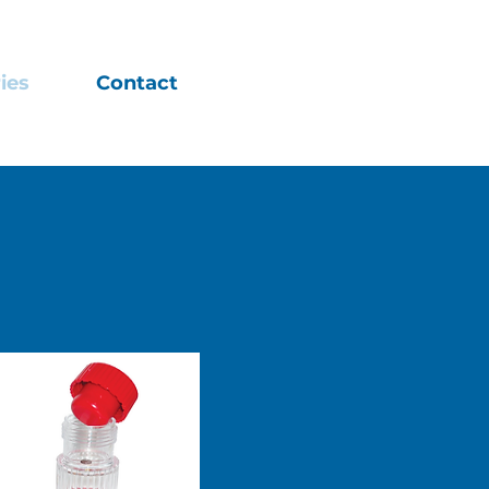
ies
Contact