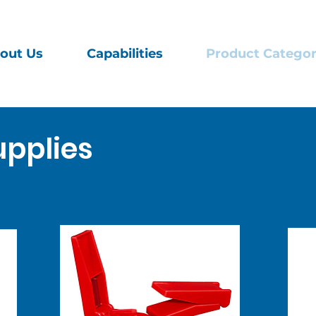
out Us
Capabilities
Product Categor
pplies