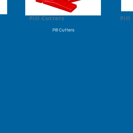
Pill Cutters
Pill
Pill Cutters
Copyright 2026 © Mazza Healthcare -
All rights re
Terms of Use
–
Privacy Policy