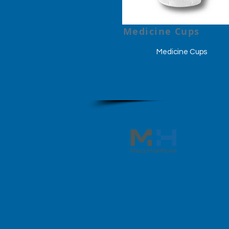
Medicine Cups
Medicine Cups