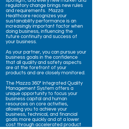
spotlight, and every new market and
regulatory change brings new rules
and requirements. Mazza
Healthcare recognizes your
sustainability performance is an
increasingly important factor when
doing business, influencing the
future continuity and success of
your business.
As your partner, you can pursue your
business goals in the confidence
that all quality and safety aspects
are at the forefront of your
products and are closely monitored.
The Mazza 360° Integrated Quality
Management System offers a
unique opportunity to focus your
business capital and human
resources on core activities,
allowing you to achieve your
business, technical, and financial
goals more quickly and at a lower
cost through accelerated product