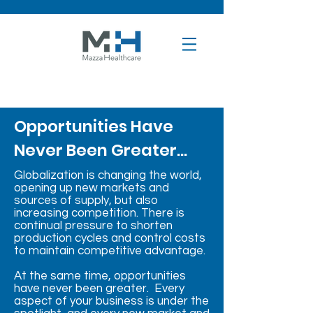
Opportunities Have
Never Been Greater...
Globalization is changing the world,
opening up new markets and
sources of supply, but also
increasing competition. There is
continual pressure to shorten
production cycles and control costs
to maintain competitive advantage.
At the same time, opportunities
have never been greater. Every
aspect of your business is under the