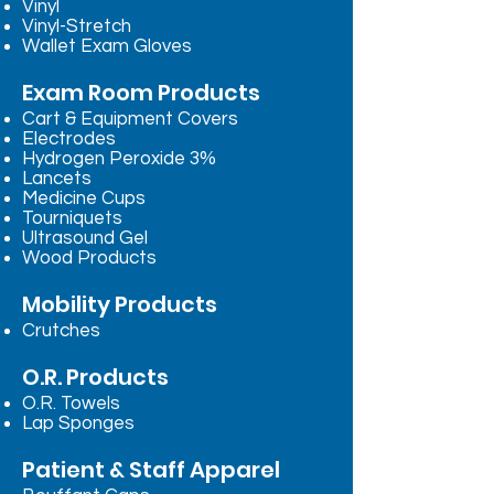
Vinyl
Vinyl-Stretch
Wallet Exam Gloves
Exam Room Products
Cart & Equipment Covers
Electrodes
Hydrogen Peroxide 3%
Lancets
Medicine Cups
Tourniquets
Ultrasound Gel
Wood Products
Mobility Products
Crutches
O.R. Products
O.R. Towels
Lap Sponges
Patient & Staff Apparel