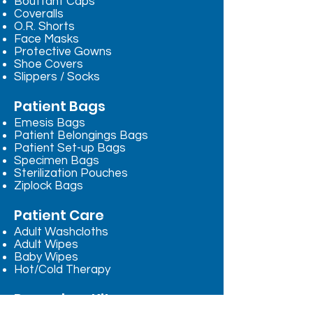
Bouffant Caps
Coveralls
O.R. Shorts
Face Masks
Protective Gowns
Shoe Covers
Slippers / Socks
Patient Bags
Emesis Bags
Patient Belongings Bags
Patient Set-up Bags
Specimen Bags
Sterilization Pouches
Ziplock Bags
Patient Care
Adult Washcloths
Adult Wipes
Baby Wipes
Hot/Cold Therapy
Procedure Kits