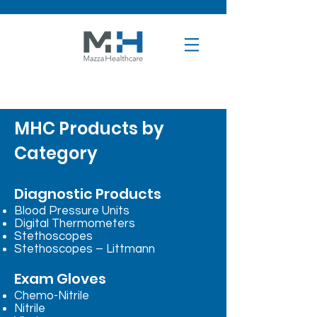
MHC Products by
Category
Diagnostic Products
Blood Pressure Units
Digital Thermometers
Stethoscopes
Stethoscopes – Littmann
Exam Gloves
Chemo-Nitrile
Nitrile