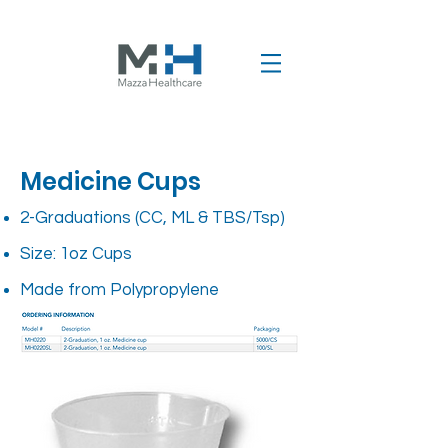
Medicine Cups
2-Graduations (CC, ML & TBS/Tsp)
Size: 1oz Cups
Made from Polypropylene