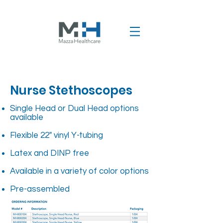
Nurse Stethoscopes
Single Head or Dual Head options
available
Flexible 22" vinyl Y-tubing
Latex and DINP free
Available in a variety of color options
Pre-assembled