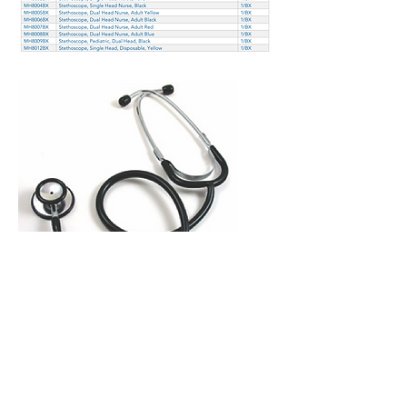
Copyright 2026 © Mazza
Healthcare -
All rights reserved
Terms of Use
–
Privacy Policy