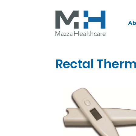
Ab
Rectal Ther