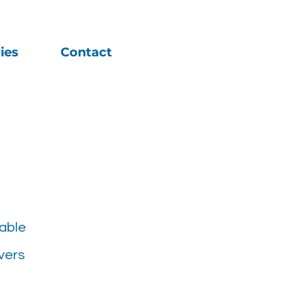
ies
Contact
able
vers