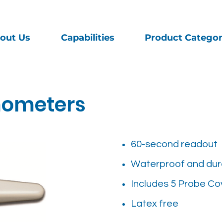
out Us
Capabilities
Product Categor
mometers
60-second readout
Waterproof and dur
Includes 5 Probe Co
Latex free