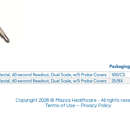
Copyright 2026 © Mazza Healthcare -
All rights re
Terms of Use
–
Privacy Policy