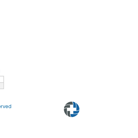
served