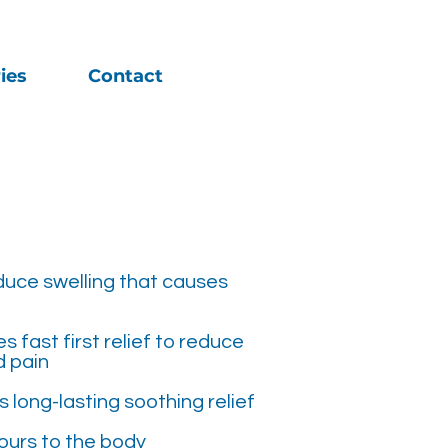
ies
Contact
duce swelling that causes
 fast first relief to reduce
d pain
 long-lasting soothing relief
ours to the body