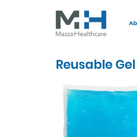
Ab
Reusable Gel