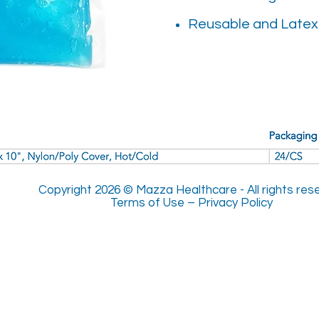
Reusable and Latex
Copyright 2026 © Mazza Healthcare -
All rights re
Terms of Use
–
Privacy Policy