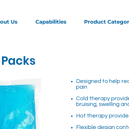
out Us
Capabilities
Product Categor
 Packs
Designed to help re
pain
Cold therapy provides
bruising, swelling an
Hot therapy provides
Flexible design cont