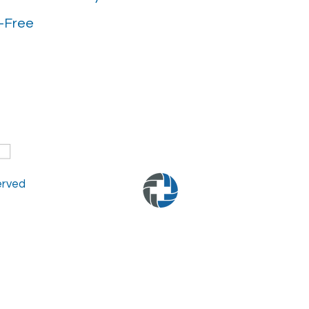
-Free
served