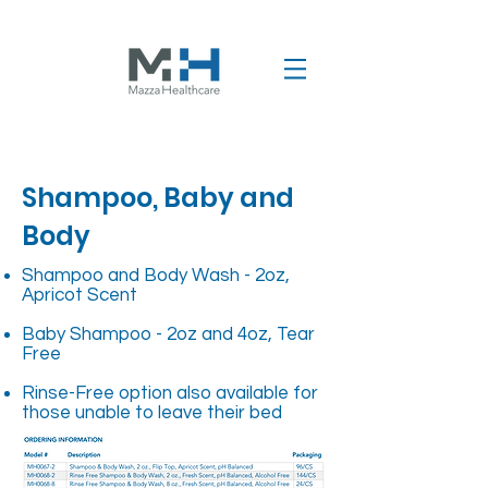
Shampoo, Baby and
Body
Shampoo and Body Wash - 2oz,
Apricot Scent
Baby Shampoo - 2oz and 4oz, Tear
Free
Rinse-Free option also available for
those unable to leave their bed