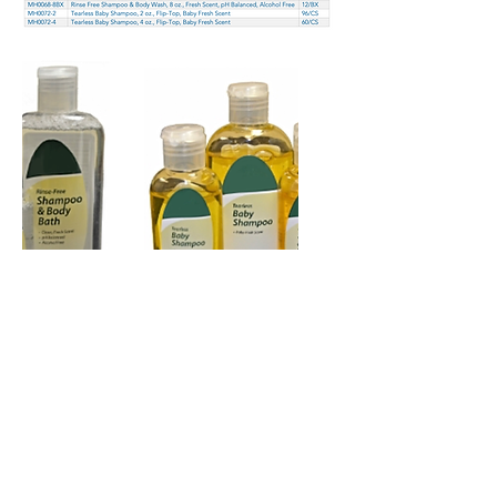
Copyright 2026 © Mazza
Healthcare -
All rights reserved
Terms of Use
–
Privacy Policy