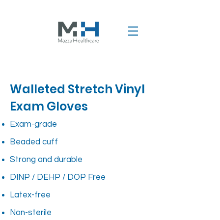
Walleted Stretch Vinyl
Exam Gloves
Exam-grade
Beaded cuff
Strong and durable
DINP / DEHP / DOP Free
Latex-free
Non-sterile